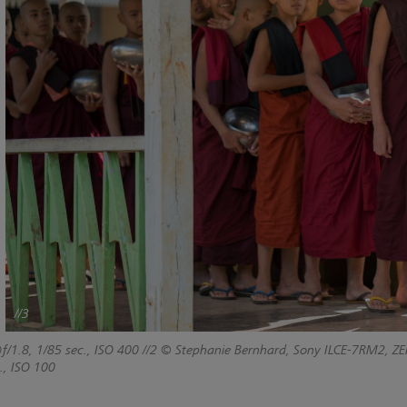
//3
f/1.8, 1/85 sec., ISO 400
//2 © Stephanie Bernhard, Sony ILCE-7RM2, ZEI
., ISO 100