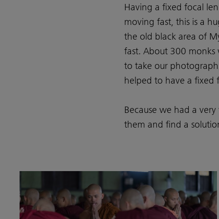
Having a fixed focal len
moving fast, this is a
the old black area of M
fast. About 300 monks 
to take our photographs
helped to have a fixed 
Because we had a very 
them and find a solution