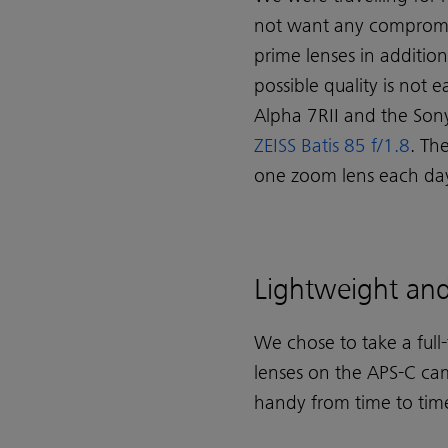
not want any compromis
prime lenses in additio
possible quality is not
Alpha 7RII and the Son
ZEISS Batis 85 f/1.8
. Th
one zoom lens each da
Lightweight and 
We chose to take a full
lenses on the APS-C cam
handy from time to tim