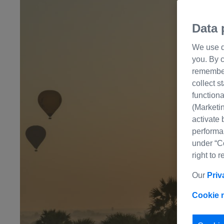
Data 
We use di
you. By c
remember 
collect s
functiona
(Marketin
activate 
performa
under “C
right to 
Our
Priv
Cookie 