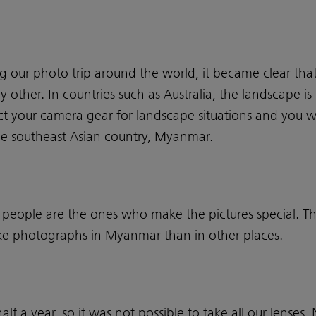
our photo trip around the world, it became clear tha
ny other. In countries such as Australia, the landscape i
ct your camera gear for landscape situations and you w
 the southeast Asian country, Myanmar.
 people are the ones who make the pictures special. Thi
take photographs in Myanmar than in other places.
alf a year, so it was not possible to take all our lenses.