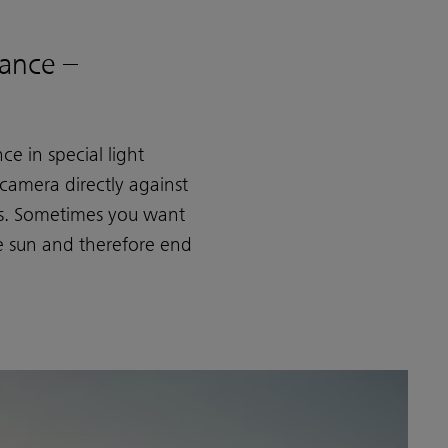
ance –
e in special light
 camera directly against
res. Sometimes you want
he sun and therefore end