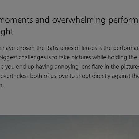
moments and overwhelming perform
ight
ave chosen the Batis series of lenses is the performanc
iggest challenges is to take pictures while holding the
me you end up having annoying lens flare in the pictu
vertheless both of us love to shoot directly against t
n.