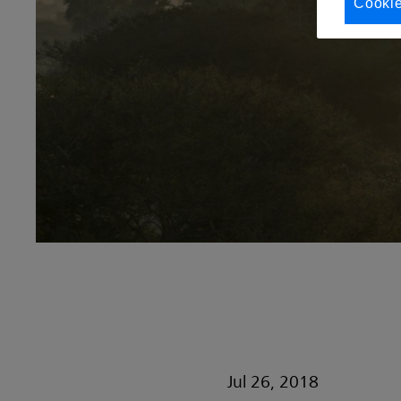
Cookie
Jul 26, 2018