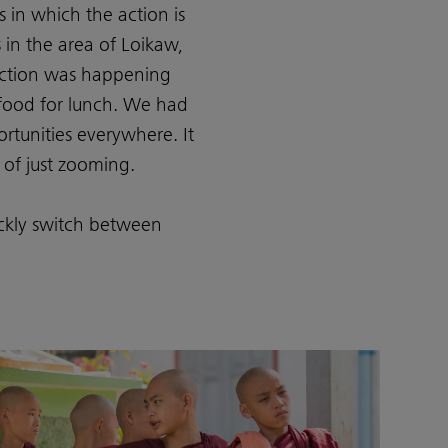
s in which the action is
in the area of Loikaw,
 action was happening
food for lunch. We had
rtunities everywhere. It
 of just zooming.
ickly switch between