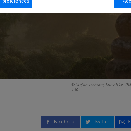
 preferences
Acc
© Stefan Tschumi, Sony ILCE-7RM
100
Facebook
Twitter
E