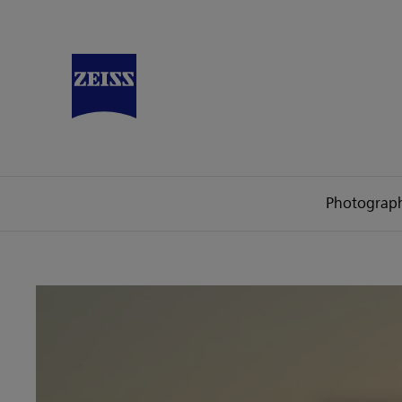
Photograp