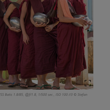
SS Batis 1.8/85, @f/1.8, 1/500 sec., ISO 100
//3 © Stefan