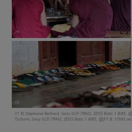
//1
//2
//1 © Stephanie Berhard, Sony ILCE-7RM2, ZEISS Batis 1.8/85, @
Tschumi, Sony ILCE-7RM2, ZEISS Batis 1.8/85, @f/1.8, 1/500 sec