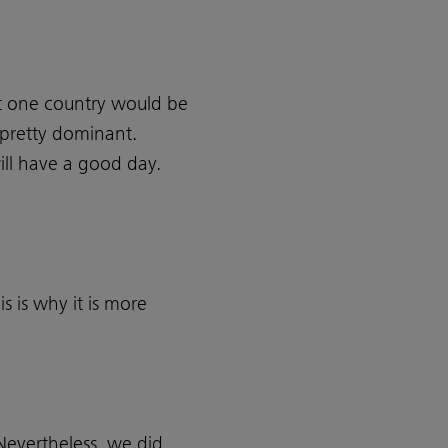
t one country would be
s pretty dominant.
ill have a good day.
s is why it is more
 Nevertheless, we did