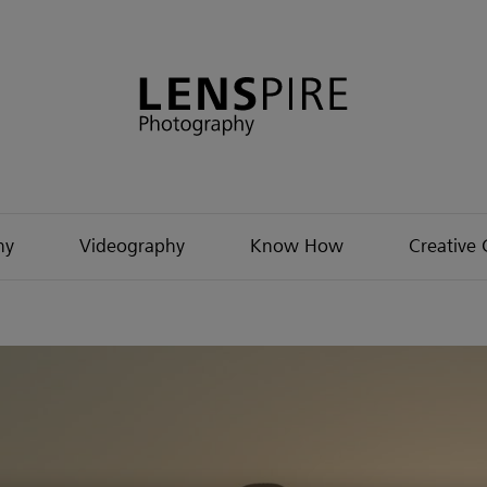
hy
Videography
Know How
Creative 