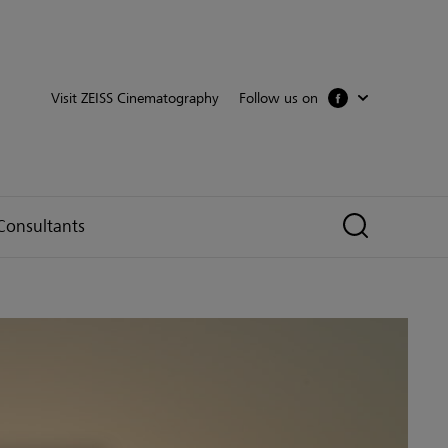
Follow us on
Visit ZEISS Cinematography
Consultants