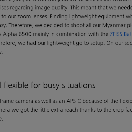
es regarding image quality. This meant that we need
n to our zoom lenses. Finding lightweight equipment wh
 easy. Therefore, we decided to shoot all our Myanmar p
y Alpha 6500 mainly in combination with the
ZEISS Bat
erefore, we had our lightweight go to setup. On our 
y.
flexible for busy situations
-frame camera as well as an APS-C because of the flexib
era we got the little extra reach thanks to the crop fa
e.