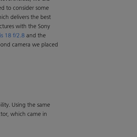
ed to consider some
ich delivers the best
ictures with the Sony
is 18 f/2.8
and the
second camera we placed
ility. Using the same
ctor, which came in