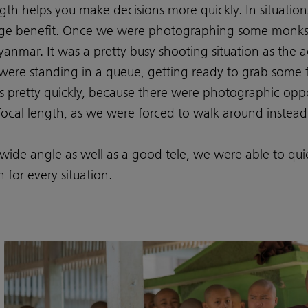
gth helps you make decisions more quickly. In situation
 huge benefit. Once we were photographing some monks 
yanmar. It was a pretty busy shooting situation as the
were standing in a queue, getting ready to grab some 
 pretty quickly, because there were photographic oppo
focal length, as we were forced to walk around instead
wide angle as well as a good tele, we were able to qu
 for every situation.