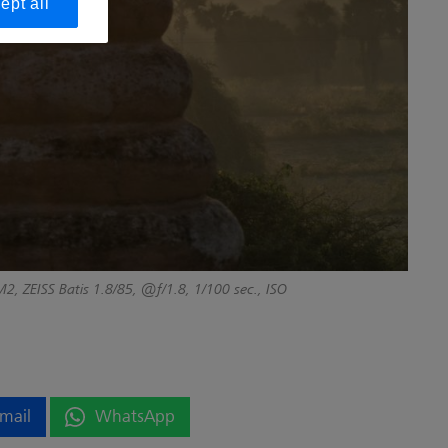
ept all
2, ZEISS Batis 1.8/85, @f/1.8, 1/100 sec., ISO
mail
WhatsApp