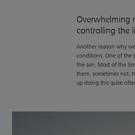
Overwhelming 
controlling the l
Another reason why we h
conditions. One of the b
the sun. Most of the ti
them, sometimes not. Ne
up doing this quite ofte