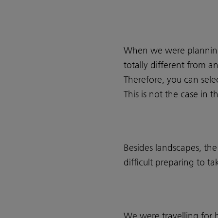
When we were planning 
totally different from a
Therefore, you can sele
This is not the case in
Besides landscapes, the
difficult preparing to 
We were travelling for h