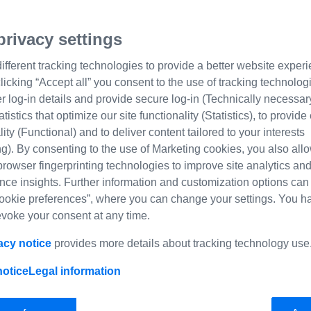
privacy settings
fferent tracking technologies to provide a better website experi
licking “Accept all” you consent to the use of tracking technolog
log-in details and provide secure log-in (Technically necessary
tatistics that optimize our site functionality (Statistics), to provi
Taking pictures in a very s
lity (Functional) and to deliver content tailored to your interests
g). By consenting to the use of Marketing cookies, you also allo
Selecting t
browser fingerprinting technologies to improve site analytics an
nce insights. Further information and customization options can
ookie preferences”, where you can change your settings. You h
use in My
revoke your consent at any time.
Tschumi
acy notice
provides more details about tracking technology use
notice
Legal information