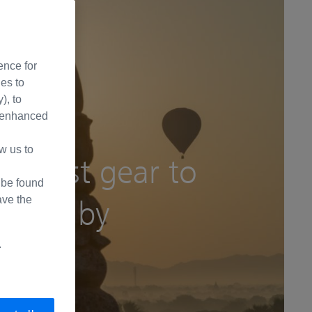
ence for
ies to
), to
de enhanced
pecial country
w us to
he best gear to
d
 be found
ave the
anmar by
.